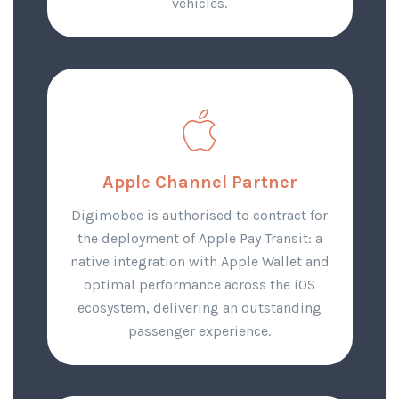
vehicles.
Apple Channel Partner
Digimobee is authorised to contract for
the deployment of Apple Pay Transit: a
native integration with Apple Wallet and
optimal performance across the iOS
ecosystem, delivering an outstanding
passenger experience.