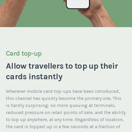
Card top-up
Allow travellers
to top up
their
cards instantly
Wherever mobile card top-ups have been introduced,
this channel has quickly become the primary one. This
is hardly surprising: no more queuing at terminals,
reduced pressure on retail points of sale, and the ability
to top up anywhere, at any time. Regardless of location,
the card is topped up in a few seconds at a fraction of