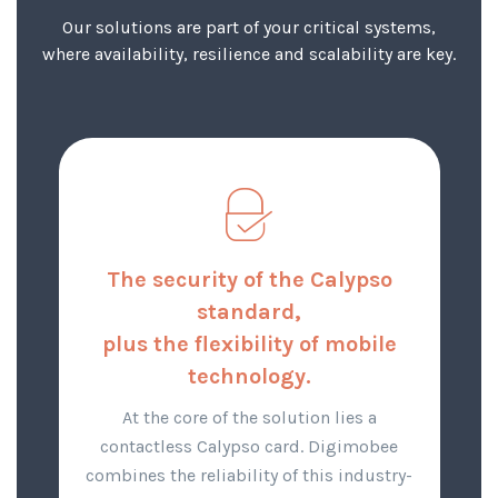
Our solutions are part of your critical systems,
where availability, resilience and scalability are key.
The security of the Calypso
standard,
plus the flexibility of mobile
technology.
At the core of the solution lies a
contactless Calypso card. Digimobee
combines the reliability of this industry-