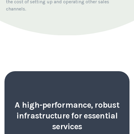
the cost of setting up and operating other sales
channels.
A high-performance, robust
infrastructure for essential
services