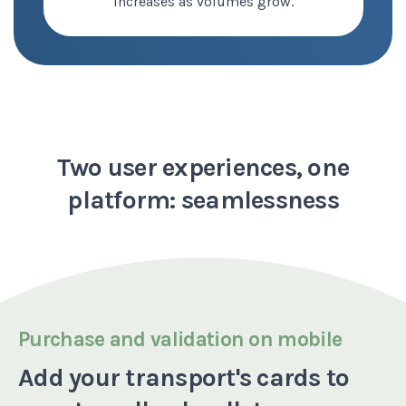
increases as volumes grow.
Two user experiences,
one
platform: seamlessness
Purchase and validation on mobile
Add your transport's cards to