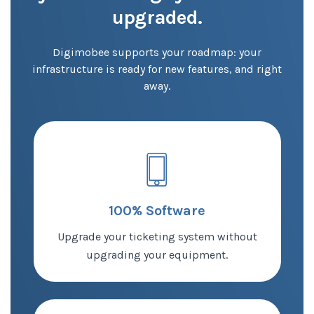
upgraded.
Digimobee supports your roadmap:
your
infrastructure is ready for new features, and right
away.
100% Software
Upgrade your ticketing system without
upgrading your equipment.