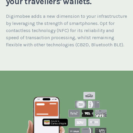
your travellers' wallets.
Digimobee adds a new dimension to your infrastructure
by leveraging the strength of smartphones. Opt for
contactless technology (NFC) for its reliability and
speed of transaction processing, whilst remaining
flexible with other technologies (CB2D, Bluetooth BLE).