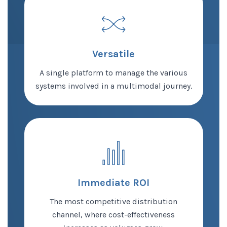
Versatile
A single platform to manage the various
systems involved in a multimodal journey.
Immediate ROI
The most competitive distribution
channel, where cost-effectiveness