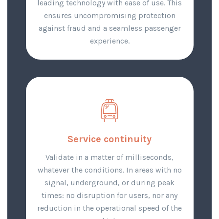
leading technology with ease of use. This
ensures uncompromising protection
against fraud and a seamless passenger
experience.
Service continuity
Validate in a matter of milliseconds,
whatever the conditions. In areas with no
signal, underground, or during peak
times: no disruption for users, nor any
reduction in the operational speed of the