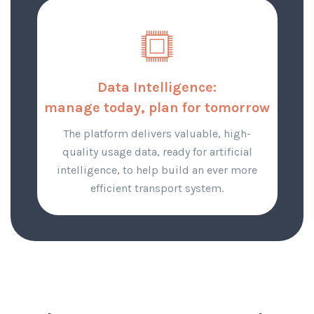
Data Intelligence:
manage today, plan for tomorrow
The platform delivers valuable, high-
quality usage data, ready for artificial
intelligence, to help build an ever more
efficient transport system.