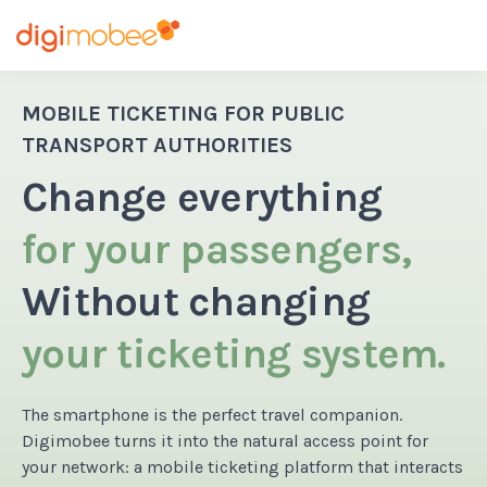
MOBILE TICKETING FOR PUBLIC
TRANSPORT AUTHORITIES
Change everything
for your passengers,
Without changing
your ticketing system.
The smartphone is the perfect travel companion.
Digimobee turns it into the natural access point for
your network: a mobile ticketing platform that interacts