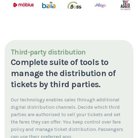
Third-party distribution
Complete suite of tools to
manage the distribution of
tickets by third parties.
Our technology enables sales through additional
digital distribution channels.
Decide which third
parties are authorised to sell your tickets and set
the fares they can offer.
You keep control over fare
policy and manage ticket distribution.
Passengers
can use their preferred app.