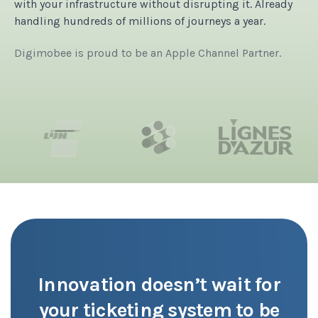
with your infrastructure without disrupting it.
Already
handling hundreds of millions of journeys a year.
Digimobee is proud to be an Apple Channel Partner.
Innovation doesn’t wait for
your ticketing system to be