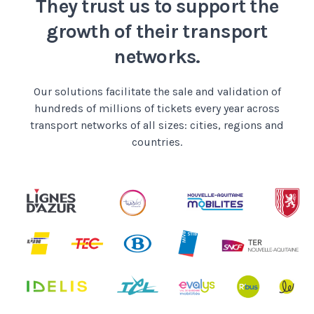
They trust us to support
the
growth of their transport
networks.
Our solutions facilitate the sale and validation
of
hundreds of millions of tickets every year
across
transport networks of all sizes: cities, regions and
countries.